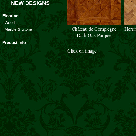
NEW DESIGNS
Flooring
Wood
Château de Compiègne
Herri
Marble & Stone
Dark Oak Parquet
Product Info
Click on image