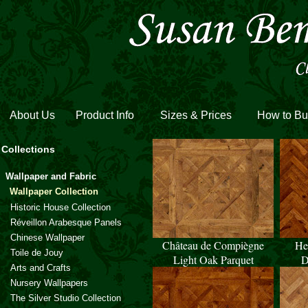
About Us
Product Info
Sizes & Prices
How to Bu
Collections
Wallpaper and Fabric
Wallpaper Collection
Historic House Collection
Réveillon Arabesque Panels
Chinese Wallpaper
Château de Compiègne
He
Toile de Jouy
Light Oak Parquet
D
Arts and Crafts
Nursery Wallpapers
The Silver Studio Collection